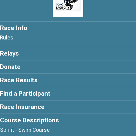
Race Info
Rules
Relays
Donate
Race Results
Find a Participant
Race Insurance
Course Descriptions
Sprint - Swim Course