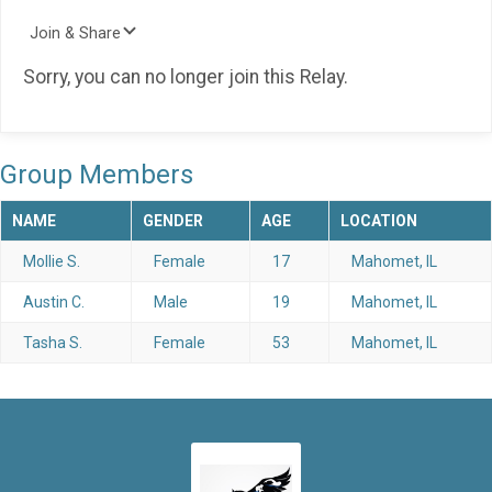
Join & Share
Sorry, you can no longer join this Relay.
Group Members
NAME
GENDER
AGE
LOCATION
Mollie S.
Female
17
Mahomet, IL
Austin C.
Male
19
Mahomet, IL
Tasha S.
Female
53
Mahomet, IL