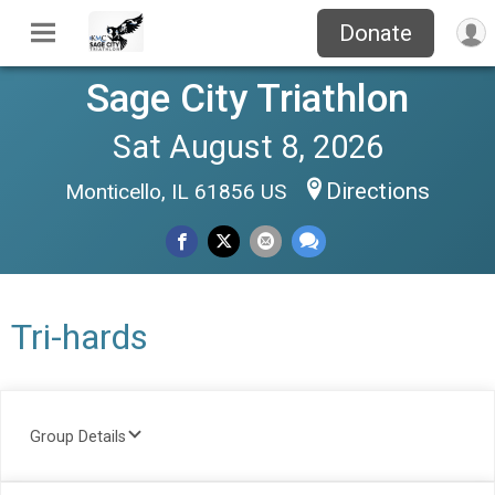
Donate
Sage City Triathlon
Sat August 8, 2026
Directions
Monticello, IL 61856 US
Tri-hards
Group Details