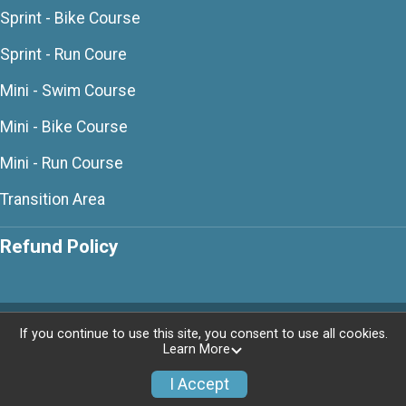
Sprint - Bike Course
Sprint - Run Coure
Mini - Swim Course
Mini - Bike Course
Mini - Run Course
Transition Area
Refund Policy
Powered by RunSignup, © 2026
If you continue to use this site, you consent to use all cookies.
Learn More
Privacy Policy
|
Contact This Race
I Accept