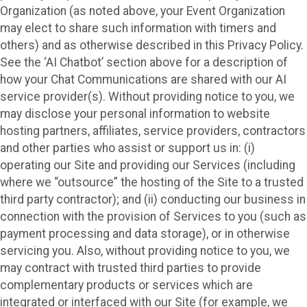
Organization (as noted above, your Event Organization
may elect to share such information with timers and
others) and as otherwise described in this Privacy Policy.
See the ‘AI Chatbot’ section above for a description of
how your Chat Communications are shared with our AI
service provider(s). Without providing notice to you, we
may disclose your personal information to website
hosting partners, affiliates, service providers, contractors
and other parties who assist or support us in: (i)
operating our Site and providing our Services (including
where we “outsource” the hosting of the Site to a trusted
third party contractor); and (ii) conducting our business in
connection with the provision of Services to you (such as
payment processing and data storage), or in otherwise
servicing you. Also, without providing notice to you, we
may contract with trusted third parties to provide
complementary products or services which are
integrated or interfaced with our Site (for example, we