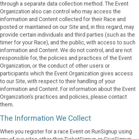
through a separate data collection method. The Event
Organization also can control who may access the
information and Content collected for their Race and
posted or maintained on our Site and, in this regard, may
provide certain individuals and third parties (such as the
timer for your Race), and the public, with access to such
information and Content. We do not control, and are not
responsible for, the policies and practices of the Event
Organization, or the conduct of other users or
participants which the Event Organization gives access
to our Site, with respect to their handling of your
information and Content. For information about the Event
Organization’s practices and policies, please contact
them.
The Information We Collect
When you register for a race Event on RunSignup using