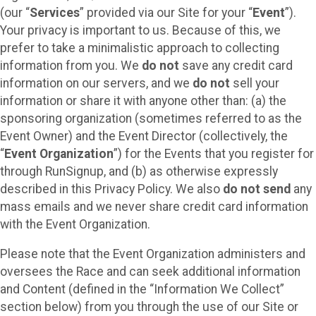
(our “
Services
” provided via our Site for your “
Event
”).
Your privacy is important to us. Because of this, we
prefer to take a minimalistic approach to collecting
information from you. We
do not
save any credit card
information on our servers, and we
do not
sell your
information or share it with anyone other than: (a) the
sponsoring organization (sometimes referred to as the
Event Owner) and the Event Director (collectively, the
“
Event Organization
”) for the Events that you register for
through RunSignup, and (b) as otherwise expressly
described in this Privacy Policy. We also
do not send
any
mass emails and we never share credit card information
with the Event Organization.
Please note that the Event Organization administers and
oversees the Race and can seek additional information
and Content (defined in the “Information We Collect”
section below) from you through the use of our Site or