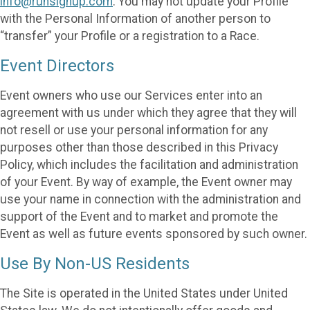
info@runsignup.com
. You may not update your Profile
with the Personal Information of another person to
“transfer” your Profile or a registration to a Race.
Event Directors
Event owners who use our Services enter into an
agreement with us under which they agree that they will
not resell or use your personal information for any
purposes other than those described in this Privacy
Policy, which includes the facilitation and administration
of your Event. By way of example, the Event owner may
use your name in connection with the administration and
support of the Event and to market and promote the
Event as well as future events sponsored by such owner.
Use By Non-US Residents
The Site is operated in the United States under United