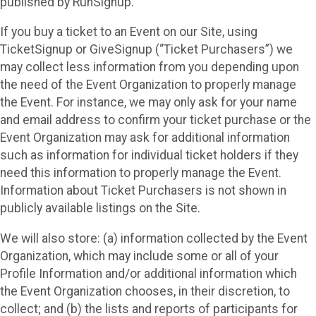
published by RunSignup.
If you buy a ticket to an Event on our Site, using
TicketSignup or GiveSignup (“Ticket Purchasers”) we
may collect less information from you depending upon
the need of the Event Organization to properly manage
the Event. For instance, we may only ask for your name
and email address to confirm your ticket purchase or the
Event Organization may ask for additional information
such as information for individual ticket holders if they
need this information to properly manage the Event.
Information about Ticket Purchasers is not shown in
publicly available listings on the Site.
We will also store: (a) information collected by the Event
Organization, which may include some or all of your
Profile Information and/or additional information which
the Event Organization chooses, in their discretion, to
collect; and (b) the lists and reports of participants for