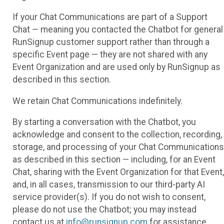
If your Chat Communications are part of a Support
Chat — meaning you contacted the Chatbot for general
RunSignup customer support rather than through a
specific Event page — they are not shared with any
Event Organization and are used only by RunSignup as
described in this section.
We retain Chat Communications indefinitely.
By starting a conversation with the Chatbot, you
acknowledge and consent to the collection, recording,
storage, and processing of your Chat Communications
as described in this section — including, for an Event
Chat, sharing with the Event Organization for that Event,
and, in all cases, transmission to our third-party AI
service provider(s). If you do not wish to consent,
please do not use the Chatbot; you may instead
contact us at
info@runsignup.com
for assistance.