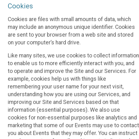
Cookies
Cookies are files with small amounts of data, which
may include an anonymous unique identifier. Cookies
are sent to your browser from a web site and stored
on your computer’s hard drive.
Like many sites, we use cookies to collect information
to enable us to more efficiently interact with you, and
to operate and improve the Site and our Services. For
example, cookies help us with things like
remembering your user name for your next visit,
understanding how you are using our Services, and
improving our Site and Services based on that
information (essential purposes). We also use
cookies for non-essential purposes like analytics and
marketing that some of our Events may use to contact
you about Events that they may offer. You can instruct