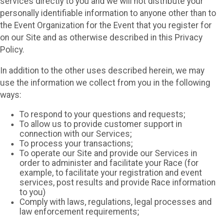
services directly to you and we will not distribute your
personally identifiable information to anyone other than to
the Event Organization for the Event that you register for
on our Site and as otherwise described in this Privacy
Policy.
In addition to the other uses described herein, we may
use the information we collect from you in the following
ways:
To respond to your questions and requests;
To allow us to provide customer support in
connection with our Services;
To process your transactions;
To operate our Site and provide our Services in
order to administer and facilitate your Race (for
example, to facilitate your registration and event
services, post results and provide Race information
to you)
Comply with laws, regulations, legal processes and
law enforcement requirements;