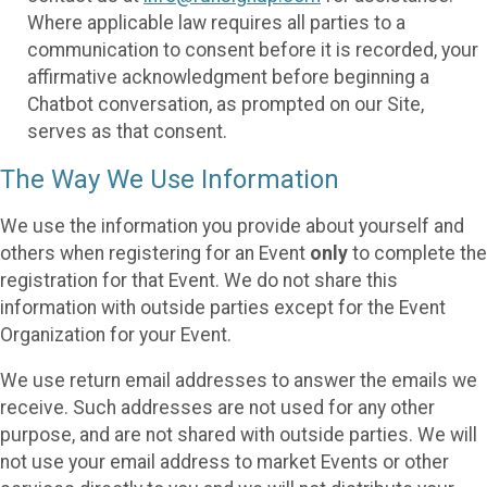
Where applicable law requires all parties to a
communication to consent before it is recorded, your
affirmative acknowledgment before beginning a
Chatbot conversation, as prompted on our Site,
serves as that consent.
The Way We Use Information
We use the information you provide about yourself and
others when registering for an Event
only
to complete the
registration for that Event. We do not share this
information with outside parties except for the Event
Organization for your Event.
We use return email addresses to answer the emails we
receive. Such addresses are not used for any other
purpose, and are not shared with outside parties. We will
not use your email address to market Events or other