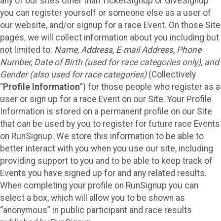
any of our sites other than TicketSignup or GiveSignup
you can register yourself or someone else as a user of
our website, and/or signup for a race Event. On those Site
pages, we will collect information about you including but
not limited to:
Name, Address, E-mail Address, Phone
Number, Date of Birth (used for race categories only), and
Gender (also used for race categories)
(Collectively
“
Profile Information
”) for those people who register as a
user or sign up for a race Event on our Site. Your Profile
Information is stored on a permanent profile on our Site
that can be used by you to register for future race Events
on RunSignup. We store this information to be able to
better interact with you when you use our site, including
providing support to you and to be able to keep track of
Events you have signed up for and any related results.
When completing your profile on RunSignup you can
select a box, which will allow you to be shown as
“anonymous” in public participant and race results