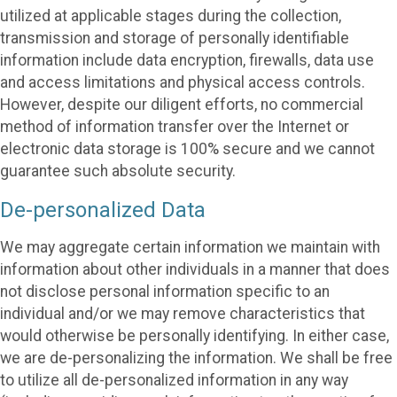
utilized at applicable stages during the collection,
transmission and storage of personally identifiable
information include data encryption, firewalls, data use
and access limitations and physical access controls.
However, despite our diligent efforts, no commercial
method of information transfer over the Internet or
electronic data storage is 100% secure and we cannot
guarantee such absolute security.
De-personalized Data
We may aggregate certain information we maintain with
information about other individuals in a manner that does
not disclose personal information specific to an
individual and/or we may remove characteristics that
would otherwise be personally identifying. In either case,
we are de-personalizing the information. We shall be free
to utilize all de-personalized information in any way