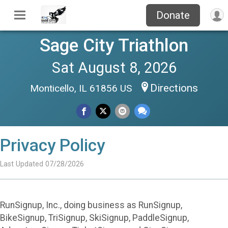
Donate
Sage City Triathlon
Sat August 8, 2026
Directions
Monticello, IL 61856 US
Privacy Policy
Last Updated 07/28/2026
RunSignup, Inc., doing business as RunSignup,
BikeSignup, TriSignup, SkiSignup, PaddleSignup,