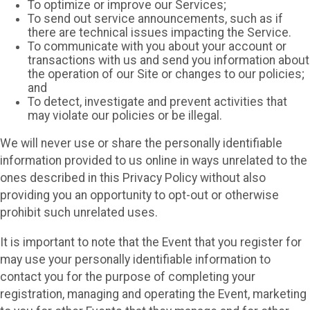
To optimize or improve our Services;
To send out service announcements, such as if
there are technical issues impacting the Service.
To communicate with you about your account or
transactions with us and send you information about
the operation of our Site or changes to our policies;
and
To detect, investigate and prevent activities that
may violate our policies or be illegal.
We will never use or share the personally identifiable
information provided to us online in ways unrelated to the
ones described in this Privacy Policy without also
providing you an opportunity to opt-out or otherwise
prohibit such unrelated uses.
It is important to note that the Event that you register for
may use your personally identifiable information to
contact you for the purpose of completing your
registration, managing and operating the Event, marketing