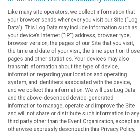
Like many site operators, we collect information that
your browser sends whenever you visit our Site (“Log
Data”). This Log Data may include information such as
your device’s Internet (“IP”) address, browser type,
browser version, the pages of our Site that you visit,
the time and date of your visit, the time spent on those
pages and other statistics. Your devices may also
transmit information about the type of device,
information regarding your location and operating
system, and identifiers associated with the device,
and we collect this information. We will use Log Data
and the above-described device-generated
information to manage, operate and improve the Site
and will not share or distribute such information to any
third party other than the Event Organization, except as
otherwise expressly described in this Privacy Policy.