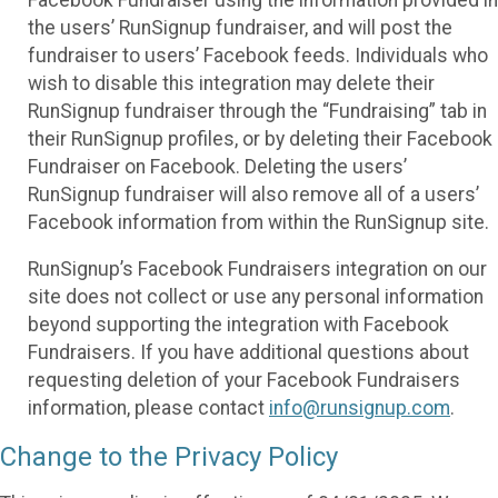
the users’ RunSignup fundraiser, and will post the
fundraiser to users’ Facebook feeds. Individuals who
wish to disable this integration may delete their
RunSignup fundraiser through the “Fundraising” tab in
their RunSignup profiles, or by deleting their Facebook
Fundraiser on Facebook. Deleting the users’
RunSignup fundraiser will also remove all of a users’
Facebook information from within the RunSignup site.
RunSignup’s Facebook Fundraisers integration on our
site does not collect or use any personal information
beyond supporting the integration with Facebook
Fundraisers. If you have additional questions about
requesting deletion of your Facebook Fundraisers
information, please contact
info@runsignup.com
.
Change to the Privacy Policy