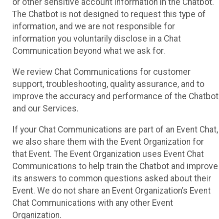
or other sensitive account information in the Chatbot.
The Chatbot is not designed to request this type of
information, and we are not responsible for
information you voluntarily disclose in a Chat
Communication beyond what we ask for.
We review Chat Communications for customer
support, troubleshooting, quality assurance, and to
improve the accuracy and performance of the Chatbot
and our Services.
If your Chat Communications are part of an Event Chat,
we also share them with the Event Organization for
that Event. The Event Organization uses Event Chat
Communications to help train the Chatbot and improve
its answers to common questions asked about their
Event. We do not share an Event Organization’s Event
Chat Communications with any other Event
Organization.