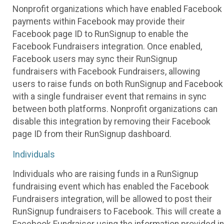
Nonprofit organizations which have enabled Facebook
payments within Facebook may provide their
Facebook page ID to RunSignup to enable the
Facebook Fundraisers integration. Once enabled,
Facebook users may sync their RunSignup
fundraisers with Facebook Fundraisers, allowing
users to raise funds on both RunSignup and Facebook
with a single fundraiser event that remains in sync
between both platforms. Nonprofit organizations can
disable this integration by removing their Facebook
page ID from their RunSignup dashboard.
Individuals
Individuals who are raising funds in a RunSignup
fundraising event which has enabled the Facebook
Fundraisers integration, will be allowed to post their
RunSignup fundraisers to Facebook. This will create a
Facebook Fundraiser using the information provided in