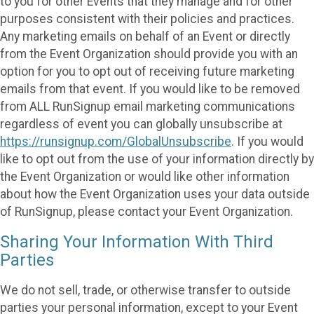
to you for other Events that they manage and for other
purposes consistent with their policies and practices.
Any marketing emails on behalf of an Event or directly
from the Event Organization should provide you with an
option for you to opt out of receiving future marketing
emails from that event. If you would like to be removed
from ALL RunSignup email marketing communications
regardless of event you can globally unsubscribe at
https://runsignup.com/GlobalUnsubscribe
. If you would
like to opt out from the use of your information directly by
the Event Organization or would like other information
about how the Event Organization uses your data outside
of RunSignup, please contact your Event Organization.
Sharing Your Information With Third
Parties
We do not sell, trade, or otherwise transfer to outside
parties your personal information, except to your Event