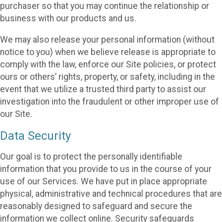
purchaser so that you may continue the relationship or
business with our products and us.
We may also release your personal information (without
notice to you) when we believe release is appropriate to
comply with the law, enforce our Site policies, or protect
ours or others’ rights, property, or safety, including in the
event that we utilize a trusted third party to assist our
investigation into the fraudulent or other improper use of
our Site.
Data Security
Our goal is to protect the personally identifiable
information that you provide to us in the course of your
use of our Services. We have put in place appropriate
physical, administrative and technical procedures that are
reasonably designed to safeguard and secure the
information we collect online. Security safeguards