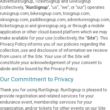
AdventureSignup, TicketSignup and GiveSignup
(collectively, “
RunSignup
”, “us”, “we”, or “our”) operates
runsignup.com, bikesignup.com, trisignup.com,
skisignup.com, paddlesignup.com, adventuresignup.com,
ticketsignup.io and givesignup.org, or through a mobile
application or other cloud-based platform which we may
make available for your use (collectively, the “
Site
”). This
Privacy Policy informs you of our policies regarding the
collection, use and disclosure of information we receive
from users of the Site. Your use of the Site will
constitute your acknowledgement of your consent to
abide and be bound by the Privacy Policy.
Our Commitment to Privacy
Thank you for using RunSignup. RunSignup is pleased to
provide registration and related services for your
endurance event, membership services for your
organization, and/or tickets for other events on our Site