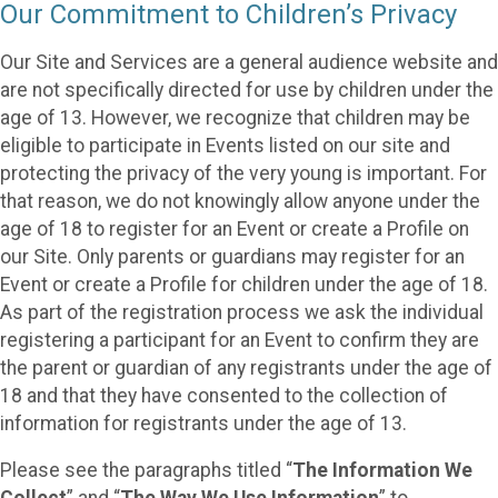
Our Commitment to Children’s Privacy
Our Site and Services are a general audience website and
are not specifically directed for use by children under the
age of 13. However, we recognize that children may be
eligible to participate in Events listed on our site and
protecting the privacy of the very young is important. For
that reason, we do not knowingly allow anyone under the
age of 18 to register for an Event or create a Profile on
our Site. Only parents or guardians may register for an
Event or create a Profile for children under the age of 18.
As part of the registration process we ask the individual
registering a participant for an Event to confirm they are
the parent or guardian of any registrants under the age of
18 and that they have consented to the collection of
information for registrants under the age of 13.
Please see the paragraphs titled “
The Information We