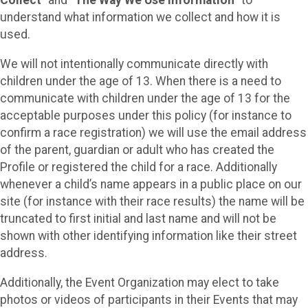
Collect
” and “
The Way We Use Information
” to
understand what information we collect and how it is
used.
We will not intentionally communicate directly with
children under the age of 13. When there is a need to
communicate with children under the age of 13 for the
acceptable purposes under this policy (for instance to
confirm a race registration) we will use the email address
of the parent, guardian or adult who has created the
Profile or registered the child for a race. Additionally
whenever a child’s name appears in a public place on our
site (for instance with their race results) the name will be
truncated to first initial and last name and will not be
shown with other identifying information like their street
address.
Additionally, the Event Organization may elect to take
photos or videos of participants in their Events that may