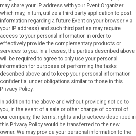
may share your IP address with your Event Organizer
which may, in turn, utilize a third party application to post
information regarding a future Event on your browser via
your IP address) and such third parties may require
access to your personal information in order to
effectively provide the complementary products or
services to you. In all cases, the parties described above
will be required to agree to only use your personal
information for purposes of performing the tasks
described above and to keep your personal information
confidential under obligations similar to those in this
Privacy Policy.
In addition to the above and without providing notice to
you, in the event of a sale or other change of control of
our company, the terms, rights and practices described in
this Privacy Policy would be transferred to the new
owner. We may provide your personal information to the