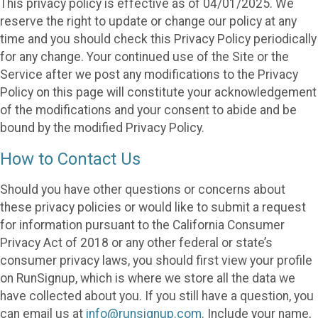
This privacy policy is effective as of 04/01/2025. We
reserve the right to update or change our policy at any
time and you should check this Privacy Policy periodically
for any change. Your continued use of the Site or the
Service after we post any modifications to the Privacy
Policy on this page will constitute your acknowledgement
of the modifications and your consent to abide and be
bound by the modified Privacy Policy.
How to Contact Us
Should you have other questions or concerns about
these privacy policies or would like to submit a request
for information pursuant to the California Consumer
Privacy Act of 2018 or any other federal or state’s
consumer privacy laws, you should first view your profile
on RunSignup, which is where we store all the data we
have collected about you. If you still have a question, you
can email us at
info@runsignup.com
. Include your name,