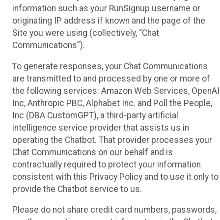
information such as your RunSignup username or
originating IP address if known and the page of the
Site you were using (collectively, “Chat
Communications”).
To generate responses, your Chat Communications
are transmitted to and processed by one or more of
the following services: Amazon Web Services, OpenAI
Inc, Anthropic PBC, Alphabet Inc. and Poll the People,
Inc (DBA CustomGPT), a third-party artificial
intelligence service provider that assists us in
operating the Chatbot. That provider processes your
Chat Communications on our behalf and is
contractually required to protect your information
consistent with this Privacy Policy and to use it only to
provide the Chatbot service to us.
Please do not share credit card numbers, passwords,