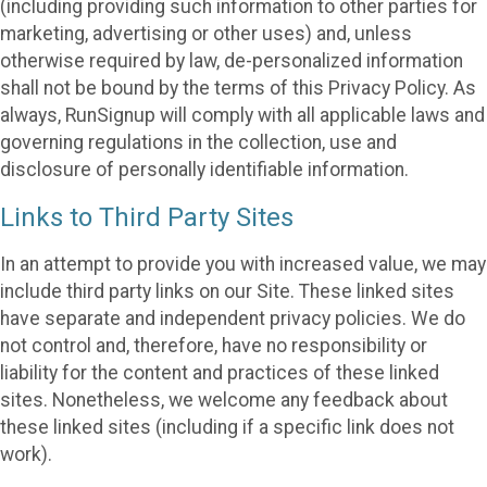
(including providing such information to other parties for
marketing, advertising or other uses) and, unless
otherwise required by law, de-personalized information
shall not be bound by the terms of this Privacy Policy. As
always, RunSignup will comply with all applicable laws and
governing regulations in the collection, use and
disclosure of personally identifiable information.
Links to Third Party Sites
In an attempt to provide you with increased value, we may
include third party links on our Site. These linked sites
have separate and independent privacy policies. We do
not control and, therefore, have no responsibility or
liability for the content and practices of these linked
sites. Nonetheless, we welcome any feedback about
these linked sites (including if a specific link does not
work).