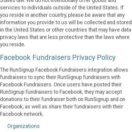
States law. We do not intentionally offer goods and
services to individuals outside of the United States. If
you reside in another country, please be aware that any
information you provide to us will be collected and stored
in the United States or other countries that may have data
privacy laws that are less protective than the laws where
you reside.
Facebook Fundraisers Privacy Policy
The RunSignup Facebook Fundraisers integration allows
fundraisers to sync their RunSignup fundraisers with
Facebook Fundraisers. Once users have posted their
RunSignup fundraisers to Facebook, they may accept
donations to their fundraiser both on RunSignup and on
Facebook, as well as share their fundraisers with their
Facebook network.
Organizations