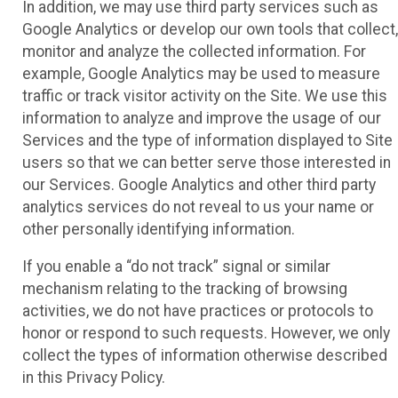
In addition, we may use third party services such as
Google Analytics or develop our own tools that collect,
monitor and analyze the collected information. For
example, Google Analytics may be used to measure
traffic or track visitor activity on the Site. We use this
information to analyze and improve the usage of our
Services and the type of information displayed to Site
users so that we can better serve those interested in
our Services. Google Analytics and other third party
analytics services do not reveal to us your name or
other personally identifying information.
If you enable a “do not track” signal or similar
mechanism relating to the tracking of browsing
activities, we do not have practices or protocols to
honor or respond to such requests. However, we only
collect the types of information otherwise described
in this Privacy Policy.