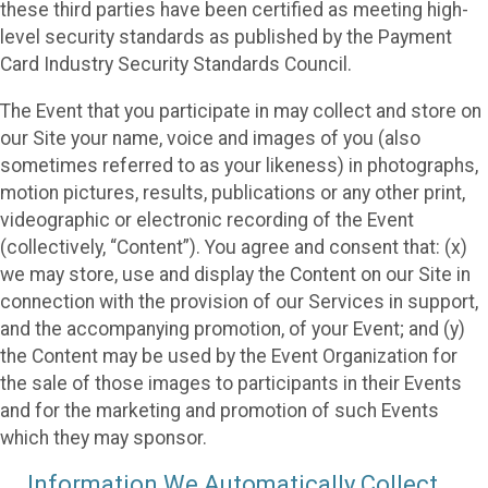
these third parties have been certified as meeting high-
level security standards as published by the Payment
Card Industry Security Standards Council.
The Event that you participate in may collect and store on
our Site your name, voice and images of you (also
sometimes referred to as your likeness) in photographs,
motion pictures, results, publications or any other print,
videographic or electronic recording of the Event
(collectively, “Content”). You agree and consent that: (x)
we may store, use and display the Content on our Site in
connection with the provision of our Services in support,
and the accompanying promotion, of your Event; and (y)
the Content may be used by the Event Organization for
the sale of those images to participants in their Events
and for the marketing and promotion of such Events
which they may sponsor.
Information We Automatically Collect