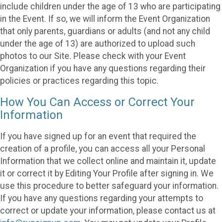
include children under the age of 13 who are participating
in the Event. If so, we will inform the Event Organization
that only parents, guardians or adults (and not any child
under the age of 13) are authorized to upload such
photos to our Site. Please check with your Event
Organization if you have any questions regarding their
policies or practices regarding this topic.
How You Can Access or Correct Your
Information
If you have signed up for an event that required the
creation of a profile, you can access all your Personal
Information that we collect online and maintain it, update
it or correct it by Editing Your Profile after signing in. We
use this procedure to better safeguard your information.
If you have any questions regarding your attempts to
correct or update your information, please contact us at