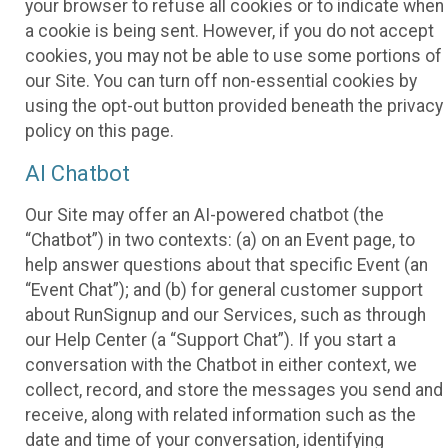
your browser to refuse all cookies or to indicate when
a cookie is being sent. However, if you do not accept
cookies, you may not be able to use some portions of
our Site. You can turn off non-essential cookies by
using the opt-out button provided beneath the privacy
policy on this page.
AI Chatbot
Our Site may offer an AI-powered chatbot (the
“Chatbot”) in two contexts: (a) on an Event page, to
help answer questions about that specific Event (an
“Event Chat”); and (b) for general customer support
about RunSignup and our Services, such as through
our Help Center (a “Support Chat”). If you start a
conversation with the Chatbot in either context, we
collect, record, and store the messages you send and
receive, along with related information such as the
date and time of your conversation, identifying