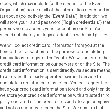
races, which may include (at the election of the Event
Organization) some or all of the information described in
(a) above (collectively, the “
Event Data
”). In addition, we
will store your ID and password (“
login credentials
”) that
permits you to access your account on our Site. You
should not share your login credentials with third parties.
We will collect credit card information from you at the
time of the transaction for the purpose of completing
transactions to register for Events. We will not store that
credit card information on our servers or on the Site. The
credit card information is sent directly, via secure means,
to a trusted third party-operated payment service to
complete a registration transaction. You can request to
have your credit card information stored and only then do
we store your credit card information with a trusted third
party-operated online credit card vault storage company
and not on our servers or on the Site. We confirm that