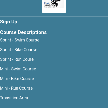
Sign Up
Course Descriptions
Sprint - Swim Course
Sprint - Bike Course
Sprint - Run Coure
Mini - Swim Course
Mini - Bike Course
Mini - Run Course
Transition Area