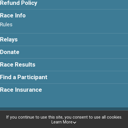
Refund Policy
Race Info
Rules
Relays
Donate
Race Results
Find a Participant
Race Insurance
Powered by RunSignup, © 2026
If you continue to use this site, you consent to use all cookies.
Learn More
Privacy Policy
|
Contact This Race