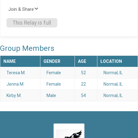
Join & Share
This Relay is full
Group Members
NAME
GENDER
AGE
LOCATION
Teresa M.
Female
52
Normal, IL
Jenna M.
Female
22
Normal, IL
Kirby M.
Male
54
Normal, IL