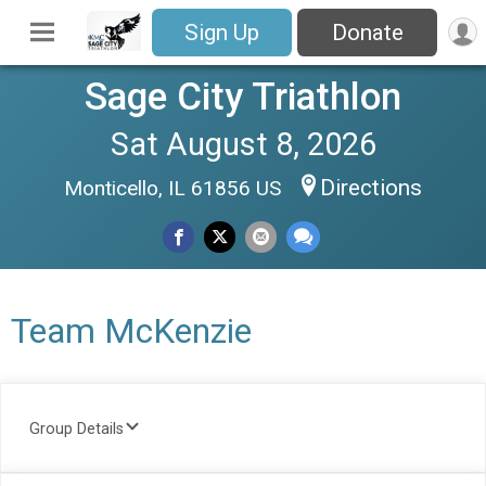
Sign Up
Donate
Sage City Triathlon
Sat August 8, 2026
Directions
Monticello, IL 61856 US
Team McKenzie
Group Details